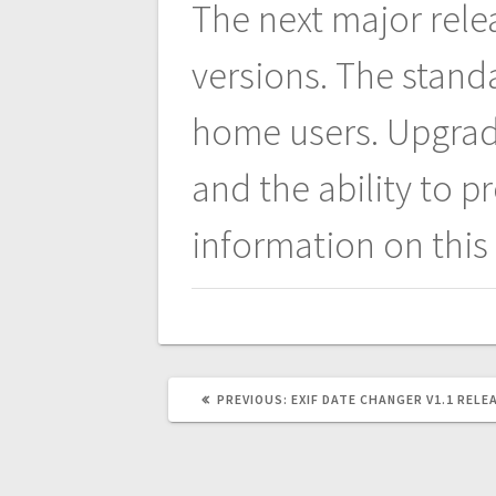
navigation
The next major rele
versions. The stand
home users. Upgradi
and the ability to 
information on this
PREVIOUS
PREVIOUS:
EXIF DATE CHANGER V1.1 RELE
POST: