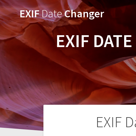
Skip
EXIF
Date
Changer
to
content
EXIF DAT
Post
EXIF D