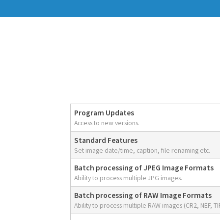
Program Updates
Access to new versions.
Standard Features
Set image date/time, caption, file renaming etc.
Batch processing of JPEG Image Formats
Ability to process multiple JPG images.
Batch processing of RAW Image Formats
Ability to process multiple RAW images (CR2, NEF, TIF