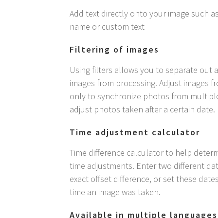
Add text directly onto your image such as
name or custom text
Filtering of images
Using filters allows you to separate out 
images from processing. Adjust images fr
only to synchronize photos from multipl
adjust photos taken after a certain date.
Time adjustment calculator
Time difference calculator to help determ
time adjustments. Enter two different dat
exact offset difference, or set these date
time an image was taken.
Available in multiple languages