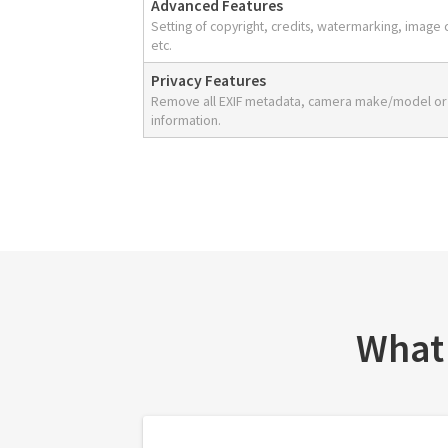
Advanced Features
Setting of copyright, credits, watermarking, image 
etc.
Privacy Features
Remove all EXIF metadata, camera make/model or
information.
What 