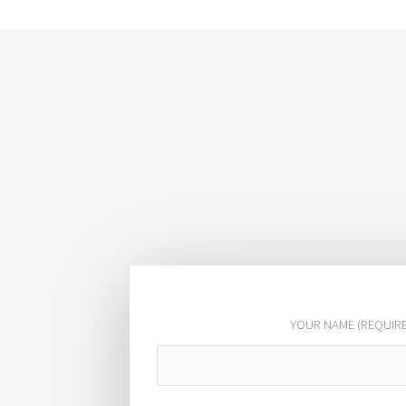
YOUR NAME (REQUIR