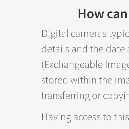
How can 
Digital cameras typi
details and the date
(Exchangeable Image 
stored within the im
transferring or copyi
Having access to thi