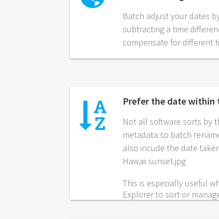
Batch adjust your dates b
subtracting a time differe
compensate for different 
Prefer the date within
Not all software sorts by 
metadata so batch rename
also incude the date taken
Hawaii sunset.jpg
This is especially useful
Explorer to sort or manag