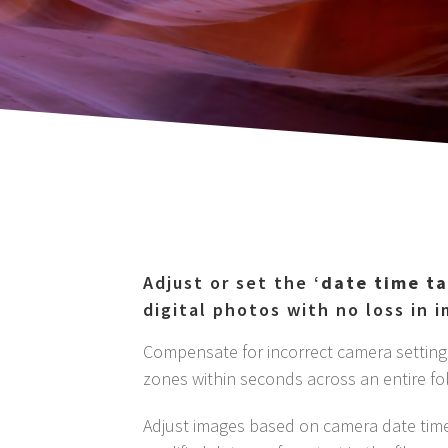
Adjust or set the ‘
date time t
digital photos with no loss in 
Compensate for incorrect camera settings
zones within seconds across an entire fo
Adjust images based on camera date time,