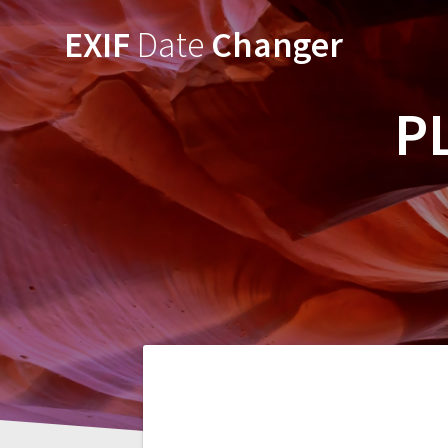
Skip
EXIF
Date
Changer
to
content
P
Post