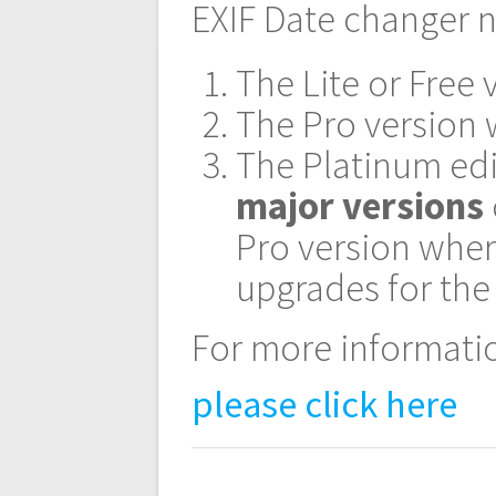
navigation
EXIF Date changer n
The Lite or Free 
The Pro version w
The Platinum edi
major versions
Pro version wher
upgrades for the
For more informatio
please click here