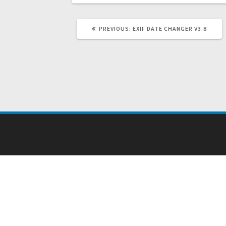
PREVIOUS
PREVIOUS:
EXIF DATE CHANGER V3.8
POST: