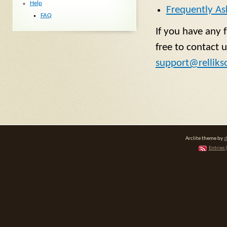
Help
Frequently As
FAQ
If you have any 
free to contact u
support@relliks
Arclite theme by
d
Entries 