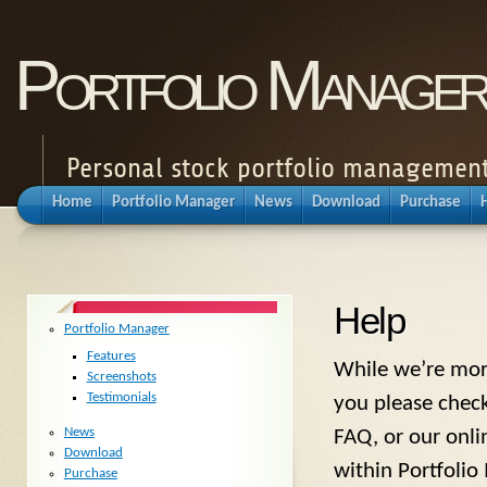
Portfolio Manager
Personal stock portfolio management
Home
Portfolio Manager
News
Download
Purchase
Help
Portfolio Manager
Features
While we’re more
Screenshots
Testimonials
you please check
News
FAQ, or our onli
Download
within Portfolio
Purchase