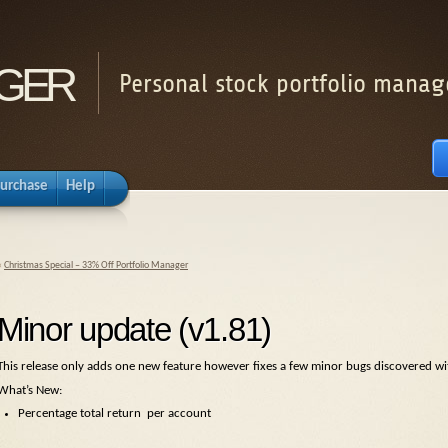
ger
Personal stock portfolio manag
urchase
Help
«
Christmas Special – 33% Off Portfolio Manager
Minor update (v1.81)
This release only adds one new feature however fixes a few minor bugs discovered with
What’s New:
Percentage total return per account