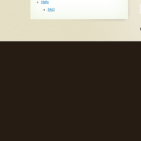
Help
FAQ