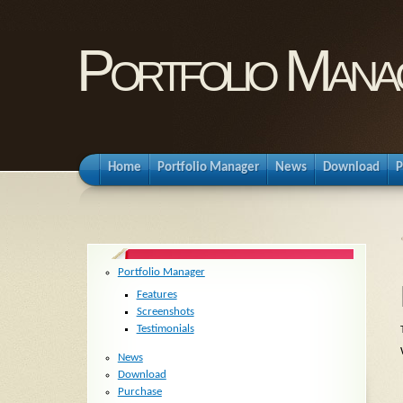
Portfolio Mana
Home
Portfolio Manager
News
Download
P
Portfolio Manager
Features
Screenshots
Testimonials
News
Download
Purchase