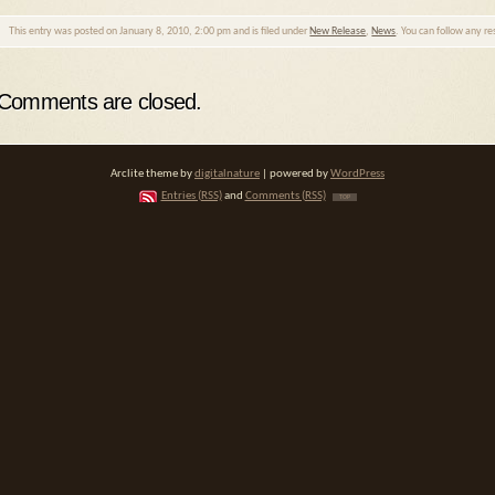
This entry was posted on January 8, 2010, 2:00 pm and is filed under
New Release
,
News
. You can follow any r
Comments are closed.
Arclite theme by
digitalnature
| powered by
WordPress
Entries (RSS)
and
Comments (RSS)
TOP