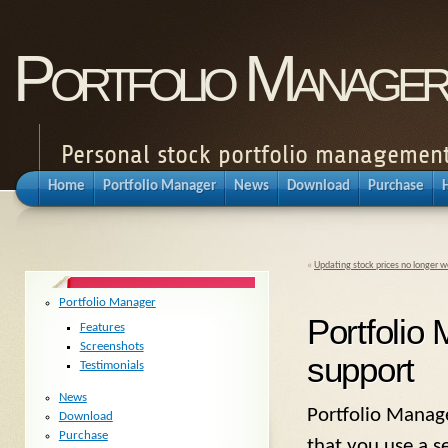
Portfolio Manager
Personal stock portfolio management
Home
Portfolio Manager
News
Download
Purchase
«
Updating stock prices no longer w
Portfolio Manager
Portfolio
Features
Screenshots
support
Testimonials
News
Portfolio Manag
Download
Purchase
that you use a se