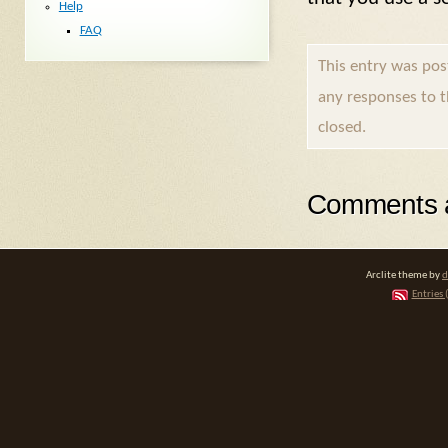
Help
FAQ
This entry was pos
any responses to 
closed.
Comments a
Arclite theme by
d
Entries 