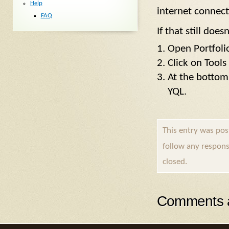
Help
internet connect
FAQ
If that still doe
Open Portfol
Click on Tools
At the bottom 
YQL.
This entry was pos
follow any respons
closed.
Comments a