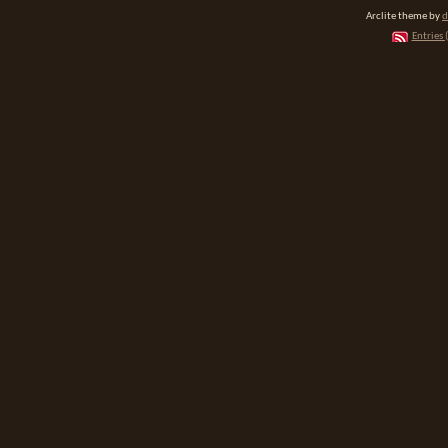
Arclite theme by
d
Entries 