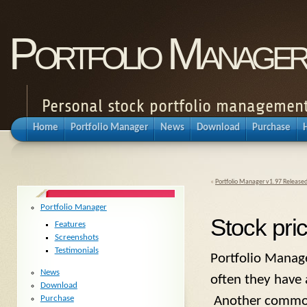
Portfolio Manager
Personal stock portfolio management
Home
Portfolio Manager
News
Download
Purchase
«
Portfolio Manager v1.97 Release
Portfolio Manager
Stock pri
Features
Screenshots
Testimonials
Portfolio Manage
News
often they have 
Download
Purchase
Another common r